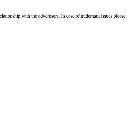
ationship with the advertisers. In case of trademark issues please