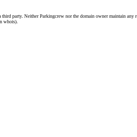
third party. Neither Parkingcrew nor the domain owner maintain any rel
in whois).