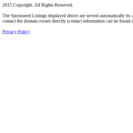
2015 Copyright. All Rights Reserved.
The Sponsored Listings displayed above are served automatically by a 
contact the domain owner directly (contact information can be found 
Privacy Policy